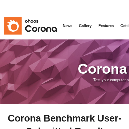
News
Gallery
Features
Gett
Corona
Test your computer 
Corona Benchmark User-