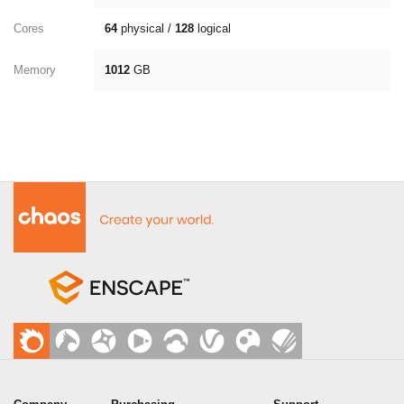
Cores
64
physical /
128
logical
Memory
1012
GB