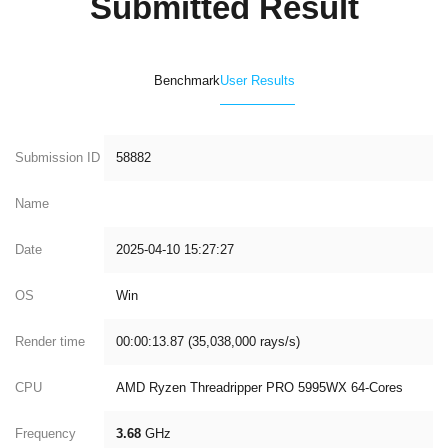
Submitted Result
Benchmark
User Results
Submission ID
58882
Name
Date
2025-04-10 15:27:27
OS
Win
Render time
00:00:13.87 (35,038,000 rays/s)
CPU
AMD Ryzen Threadripper PRO 5995WX 64-Cores
Frequency
3.68
GHz