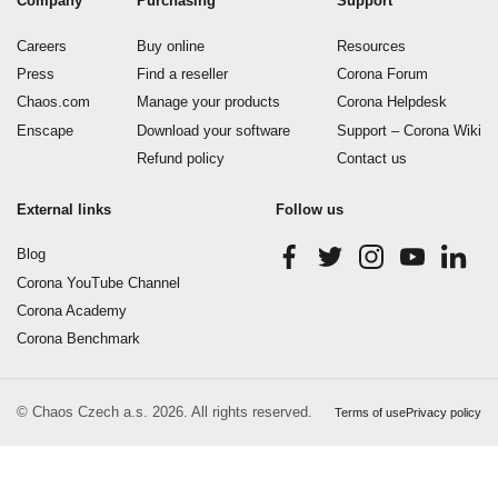
Company
Purchasing
Support
Careers
Buy online
Resources
Press
Find a reseller
Corona Forum
Chaos.com
Manage your products
Corona Helpdesk
Enscape
Download your software
Support – Corona Wiki
Refund policy
Contact us
External links
Follow us
Blog
Corona YouTube Channel
Corona Academy
Corona Benchmark
© Chaos Czech a.s. 2026. All rights reserved.
Terms of use
Privacy policy