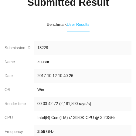
Submitted Result
Benchmark
User Results
Submission ID
13226
Name
zuusar
Date
2017-10-12 10:40:26
OS
Win
Render time
00:03:42.72 (2,181,890 rays/s)
CPU
Intel(R) Core(TM) i7-3930K CPU @ 3.20GHz
Frequency
3.56
GHz