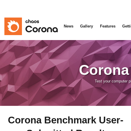
News
Gallery
Features
Gett
Corona
Test your computer 
Corona Benchmark User-