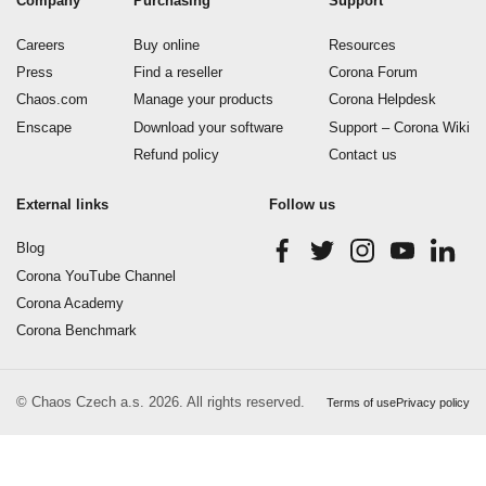
Company
Purchasing
Support
Careers
Buy online
Resources
Press
Find a reseller
Corona Forum
Chaos.com
Manage your products
Corona Helpdesk
Enscape
Download your software
Support – Corona Wiki
Refund policy
Contact us
External links
Follow us
Blog
Corona YouTube Channel
Corona Academy
Corona Benchmark
© Chaos Czech a.s. 2026. All rights reserved.
Terms of use
Privacy policy