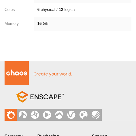
Cores
6
physical /
12
logical
Memory
16
GB