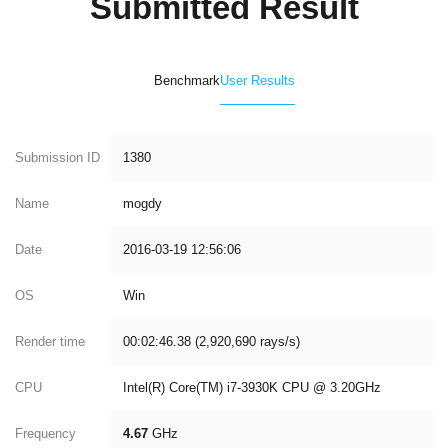
Submitted Result
Benchmark
User Results
Submission ID
1380
Name
mogdy
Date
2016-03-19 12:56:06
OS
Win
Render time
00:02:46.38 (2,920,690 rays/s)
CPU
Intel(R) Core(TM) i7-3930K CPU @ 3.20GHz
Frequency
4.67
GHz