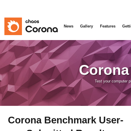
News
Gallery
Features
Gett
Corona
Test your computer 
Corona Benchmark User-