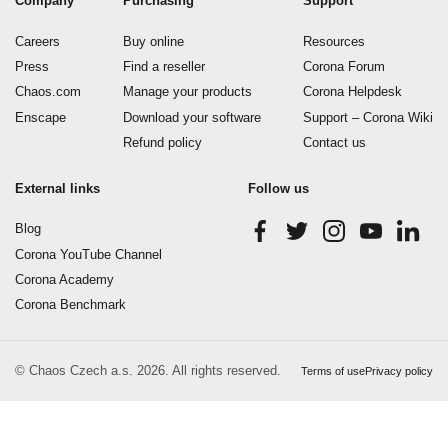
Company
Purchasing
Support
Careers
Buy online
Resources
Press
Find a reseller
Corona Forum
Chaos.com
Manage your products
Corona Helpdesk
Enscape
Download your software
Support – Corona Wiki
Refund policy
Contact us
External links
Follow us
Blog
Corona YouTube Channel
Corona Academy
Corona Benchmark
© Chaos Czech a.s. 2026. All rights reserved.
Terms of use
Privacy policy