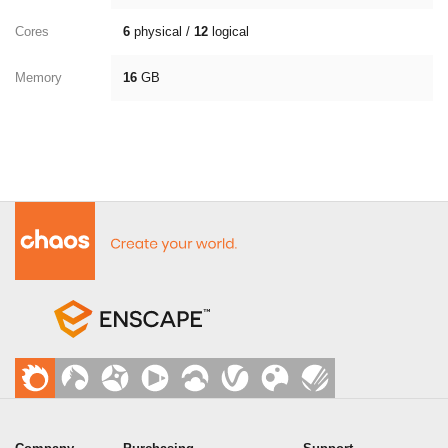
Cores
6
physical /
12
logical
Memory
16
GB