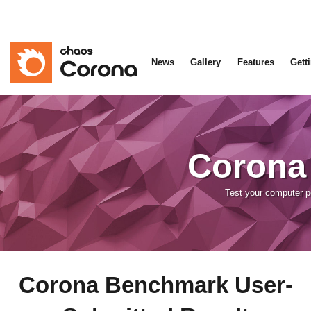
News
Gallery
Features
Gett
Corona
Test your computer 
Corona Benchmark User-