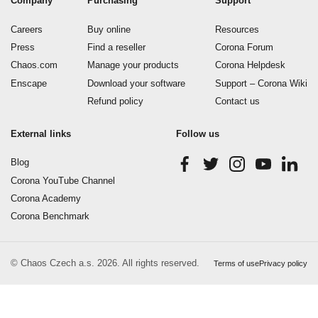
Company
Purchasing
Support
Careers
Buy online
Resources
Press
Find a reseller
Corona Forum
Chaos.com
Manage your products
Corona Helpdesk
Enscape
Download your software
Support – Corona Wiki
Refund policy
Contact us
External links
Follow us
Blog
Corona YouTube Channel
Corona Academy
Corona Benchmark
© Chaos Czech a.s. 2026. All rights reserved.
Terms of use
Privacy policy