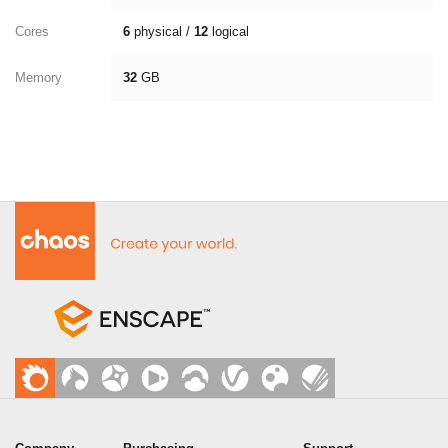
Cores
6
physical /
12
logical
Memory
32
GB