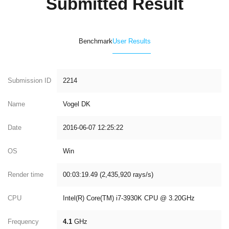
Submitted Result
Benchmark
User Results
Submission ID
2214
Name
Vogel DK
Date
2016-06-07 12:25:22
OS
Win
Render time
00:03:19.49 (2,435,920 rays/s)
CPU
Intel(R) Core(TM) i7-3930K CPU @ 3.20GHz
Frequency
4.1
GHz