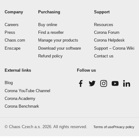
Company
Purchasing
Support
Careers
Buy online
Resources
Press
Find a reseller
Corona Forum
Chaos.com
Manage your products
Corona Helpdesk
Enscape
Download your software
Support – Corona Wiki
Refund policy
Contact us
External links
Follow us
Blog
Corona YouTube Channel
Corona Academy
Corona Benchmark
© Chaos Czech a.s. 2026. All rights reserved.
Terms of use
Privacy policy