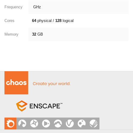
Frequency
GHz
Cores
64
physical /
128
logical
Memory
32
GB