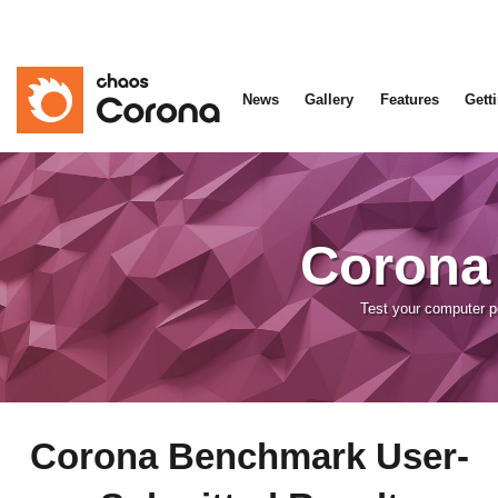
News
Gallery
Features
Gett
Corona
Test your computer 
Corona Benchmark User-