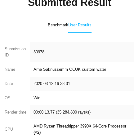
Submitted Result
Benchmark
User Results
Submission
30978
ID
Name
Arne Saknussemm OCUK custom water
Date
2020-03-12 16:38:31
OS
Win
Render time
00:00:13.77 (35,284,800 rays/s)
AMD Ryzen Threadripper 3990X 64-Core Processor
CPU
(×2)