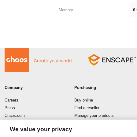
Memory
6
Company
Purchasing
Careers
Buy online
Press
Find a reseller
Chaos.com
Manage your products
Enscape
Download your software
We value your privacy
Refund policy