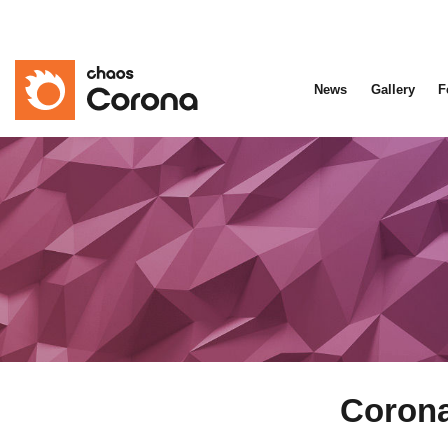
News
Gallery
F
Corona