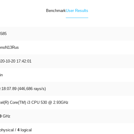
Benchmark
User Results
6585
enoN13Rus
20-10-20 17:42:01
in
:18:07.89 (446,686 rays/s)
tel(R) Core(TM) i3 CPU 530 @ 2.93GHz
9
GHz
physical /
4
logical