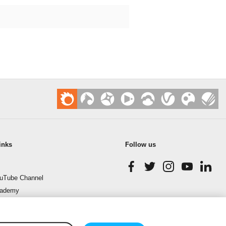
inks
Follow us
uTube Channel
cademy
enchmark