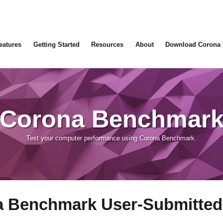
eatures
Getting Started
Resources
About
Download Corona
Corona Benchmar
Test your computer performance using Corona Benchmark.
 Benchmark User-Submitted