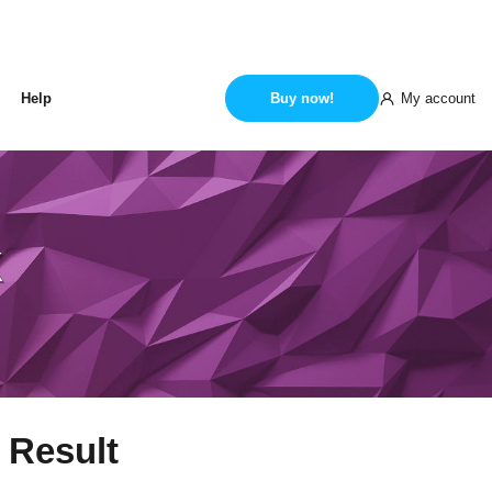
My account
Help
Buy now!
k
 Result