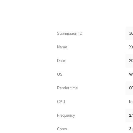
Submission ID
3
Name
X
Date
20
OS
W
Render time
00
CPU
In
Frequency
2.
Cores
2