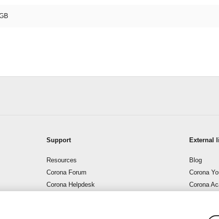
GB
Support
External l
Resources
Blog
Corona Forum
Corona Yo
Corona Helpdesk
Corona A
Support – Corona Wiki
Corona B
Contact us