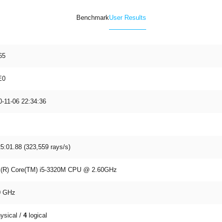
Benchmark
User Results
65
E0
0-11-06 22:34:36
5:01.88 (323,559 rays/s)
el(R) Core(TM) i5-3320M CPU @ 2.60GHz
9
GHz
ysical /
4
logical