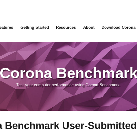
eatures
Getting Started
Resources
About
Download Corona
Corona Benchmar
Test your computer performance using Corona Benchmark.
 Benchmark User-Submitted