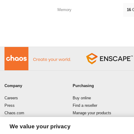
Memory
16
Company
Purchasing
Careers
Buy online
Press
Find a reseller
Chaos.com
Manage your products
Enscape
Download your software
We value your privacy
Refund policy