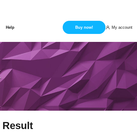
My account
Help
Buy now!
k
 Result