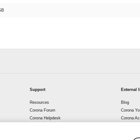
GB
Support
External l
Resources
Blog
Corona Forum
Corona Yo
Corona Helpdesk
Corona A
Support – Corona Wiki
Corona B
Contact us