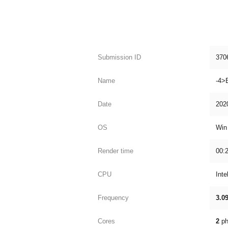
Submission ID
370
Name
-4>
Date
202
OS
Win
Render time
00:2
CPU
Int
Frequency
3.0
Cores
2
ph