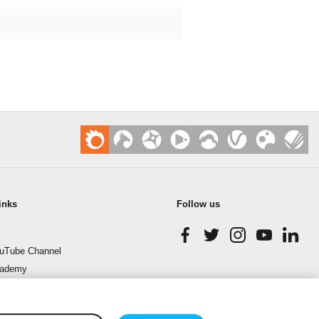
inks
Follow us
uTube Channel
cademy
enchmark