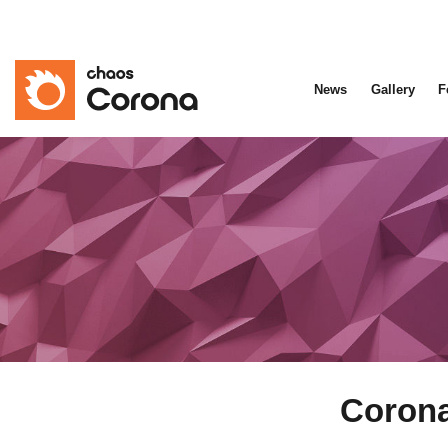
News
Gallery
F
Corona