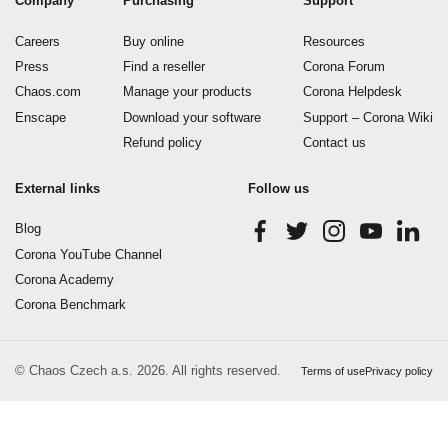
Company
Purchasing
Support
Careers
Buy online
Resources
Press
Find a reseller
Corona Forum
Chaos.com
Manage your products
Corona Helpdesk
Enscape
Download your software
Support – Corona Wiki
Refund policy
Contact us
External links
Follow us
Blog
Corona YouTube Channel
Corona Academy
Corona Benchmark
© Chaos Czech a.s. 2026. All rights reserved.
Terms of use
Privacy policy