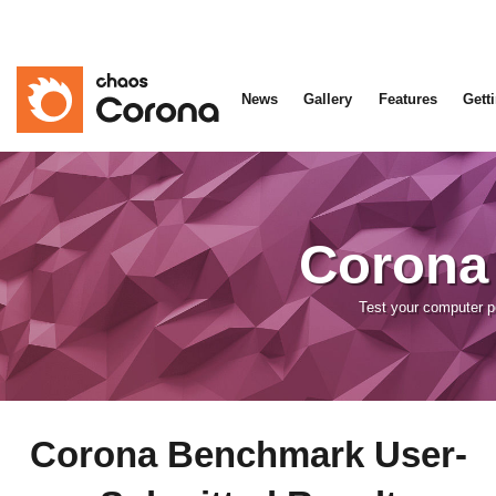
News
Gallery
Features
Gett
Corona
Test your computer 
Corona Benchmark User-