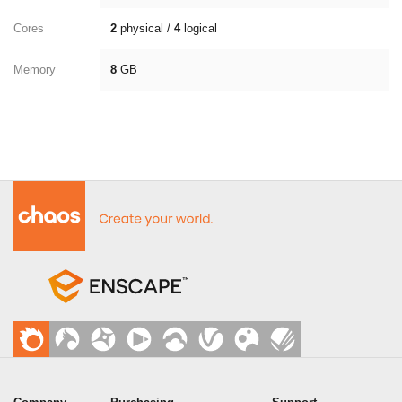
Cores
2
physical /
4
logical
Memory
8
GB