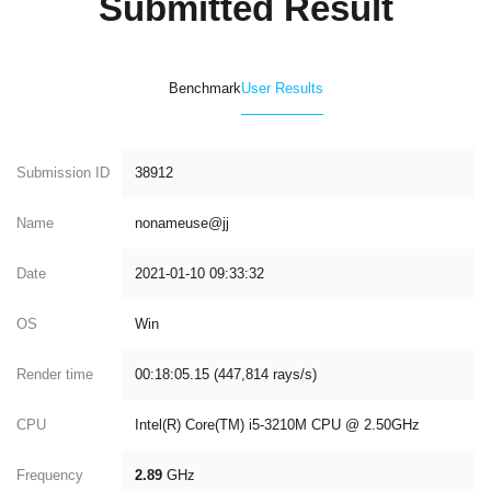
Submitted Result
Benchmark
User Results
Submission ID
38912
Name
nonameuse@jj
Date
2021-01-10 09:33:32
OS
Win
Render time
00:18:05.15 (447,814 rays/s)
CPU
Intel(R) Core(TM) i5-3210M CPU @ 2.50GHz
Frequency
2.89
GHz