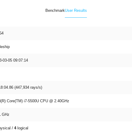
Benchmark
User Results
54
leship
3-03-05 09:07:14
18:04.86 (447,934 rays/s)
el(R) Core(TM) i7-5500U CPU @ 2.40GHz
1
GHz
ysical /
4
logical