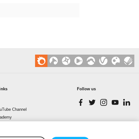
inks
Follow us
uTube Channel
cademy
enchmark