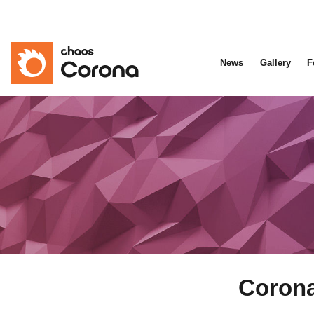
News
Gallery
F
Corona