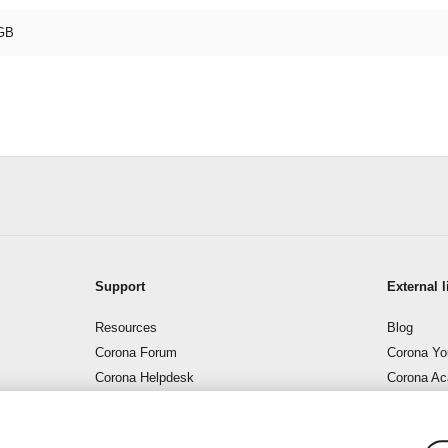
GB
Support
External l
Resources
Blog
Corona Forum
Corona Yo
Corona Helpdesk
Corona A
Support – Corona Wiki
Corona B
Contact us