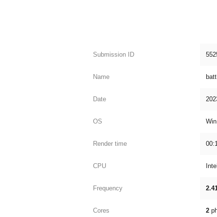
Submission ID
552
Name
batt
Date
202
OS
Win
Render time
00:
CPU
Int
Frequency
2.4
Cores
2
ph