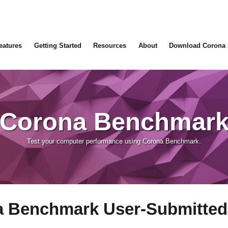
eatures
Getting Started
Resources
About
Download Corona
Corona Benchmar
Test your computer performance using Corona Benchmark.
 Benchmark User-Submitted