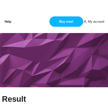
My account
Help
Buy now!
k
 Result