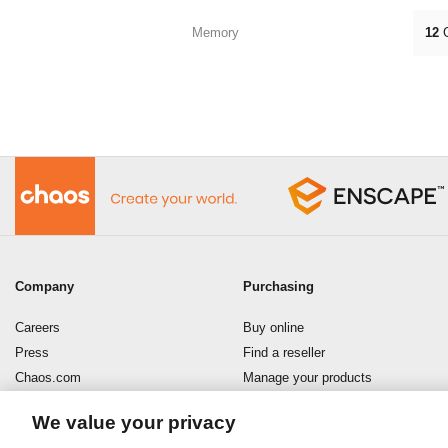
Memory
12
Company
Purchasing
Careers
Buy online
Press
Find a reseller
Chaos.com
Manage your products
Enscape
Download your software
We value your privacy
Refund policy