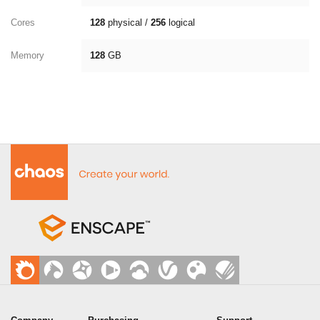
Cores
128
physical /
256
logical
Memory
128
GB