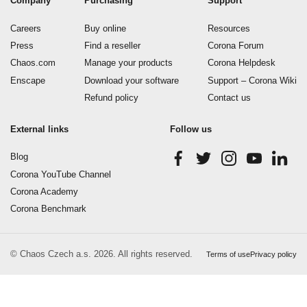
Company
Purchasing
Support
Careers
Buy online
Resources
Press
Find a reseller
Corona Forum
Chaos.com
Manage your products
Corona Helpdesk
Enscape
Download your software
Support – Corona Wiki
Refund policy
Contact us
External links
Follow us
Blog
Corona YouTube Channel
Corona Academy
Corona Benchmark
© Chaos Czech a.s. 2026. All rights reserved.
Terms of use
Privacy policy