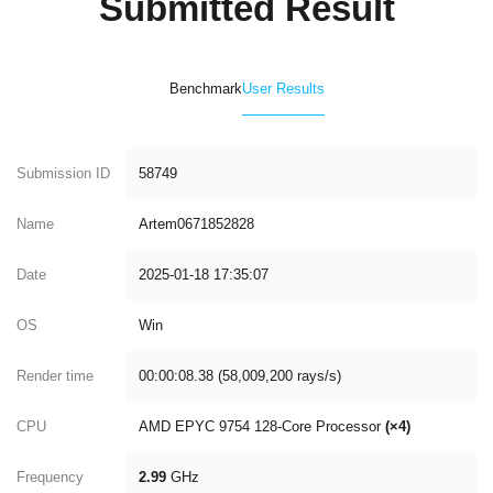
Submitted Result
Benchmark
User Results
Submission ID
58749
Name
Artem0671852828
Date
2025-01-18 17:35:07
OS
Win
Render time
00:00:08.38 (58,009,200 rays/s)
CPU
AMD EPYC 9754 128-Core Processor
(×4)
Frequency
2.99
GHz