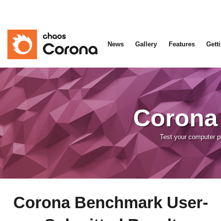
News
Gallery
Features
Gett
Corona
Test your computer 
Corona Benchmark User-