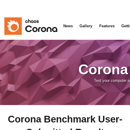
News
Gallery
Features
Gett
Corona
Test your computer 
Corona Benchmark User-