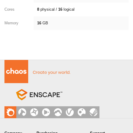
Cores
8
physical /
16
logical
Memory
16
GB