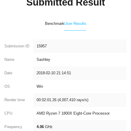
Submitted Result
Benchmark
User Results
Submission ID
15957
Name
Sashley
Date
2018-02-10 21:14:51
OS
Win
Render time
00:02:01.26 (4,007,410 rays/s)
CPU
AMD Ryzen 7 1800X Eight-Core Processor
Frequency
4.06
GHz