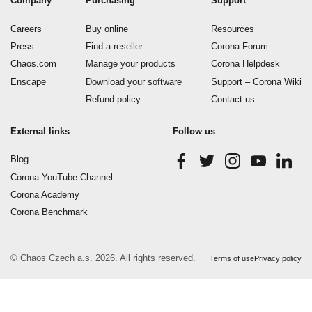
Company
Purchasing
Support
Careers
Buy online
Resources
Press
Find a reseller
Corona Forum
Chaos.com
Manage your products
Corona Helpdesk
Enscape
Download your software
Support – Corona Wiki
Refund policy
Contact us
External links
Follow us
Blog
Corona YouTube Channel
Corona Academy
Corona Benchmark
© Chaos Czech a.s. 2026. All rights reserved.
Terms of use
Privacy policy