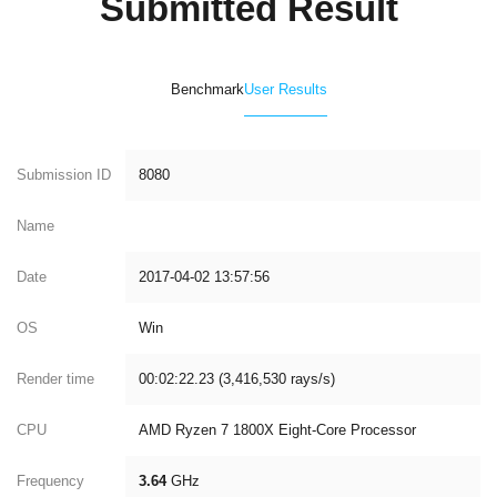
Submitted Result
Benchmark
User Results
Submission ID
8080
Name
Date
2017-04-02 13:57:56
OS
Win
Render time
00:02:22.23 (3,416,530 rays/s)
CPU
AMD Ryzen 7 1800X Eight-Core Processor
Frequency
3.64
GHz