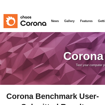
News
Gallery
Features
Gett
Corona
Test your computer 
Corona Benchmark User-