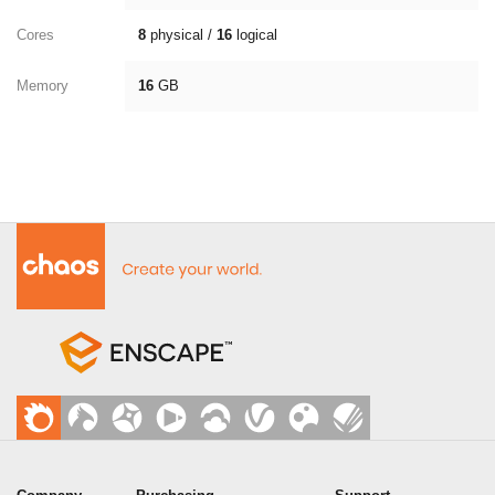
Cores
8
physical /
16
logical
Memory
16
GB