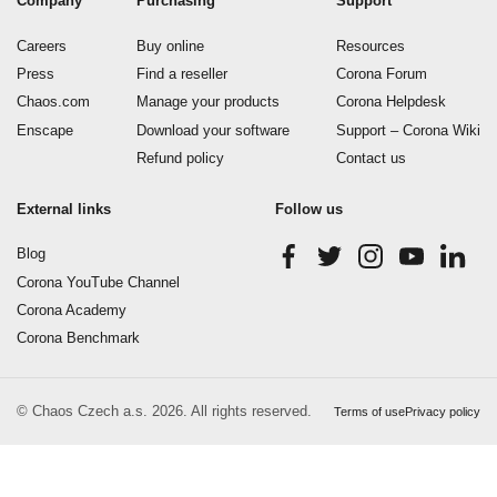
Company
Purchasing
Support
Careers
Buy online
Resources
Press
Find a reseller
Corona Forum
Chaos.com
Manage your products
Corona Helpdesk
Enscape
Download your software
Support – Corona Wiki
Refund policy
Contact us
External links
Follow us
Blog
Corona YouTube Channel
Corona Academy
Corona Benchmark
© Chaos Czech a.s. 2026. All rights reserved.
Terms of use
Privacy policy