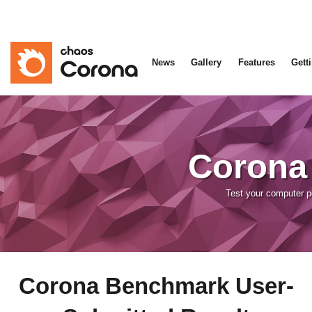
News
Gallery
Features
Gett
Corona
Test your computer 
Corona Benchmark User-