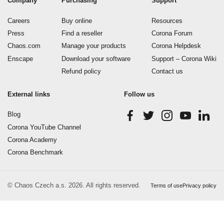
Company
Purchasing
Support
Careers
Buy online
Resources
Press
Find a reseller
Corona Forum
Chaos.com
Manage your products
Corona Helpdesk
Enscape
Download your software
Support – Corona Wiki
Refund policy
Contact us
External links
Follow us
Blog
Corona YouTube Channel
Corona Academy
Corona Benchmark
© Chaos Czech a.s. 2026. All rights reserved.
Terms of use
Privacy policy