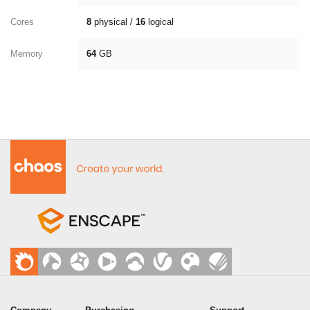
Cores
8
physical /
16
logical
Memory
64
GB