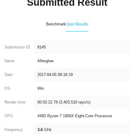
Submitted Result
Benchmark
User Results
Submission ID
8145
Name
Afterglow
Date
2017-04-05 09:18:19
OS
Win
Render time
00:02:22.78 (3,403,510 rays/s)
CPU
AMD Ryzen 7 1800X Eight-Core Processor
Frequency
3.6
GHz